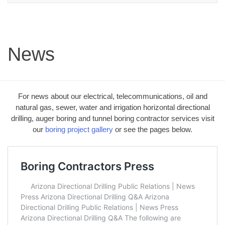
News
For news about our electrical, telecommunications, oil and
natural gas, sewer, water and irrigation horizontal directional
drilling, auger boring and tunnel boring contractor services visit
our
boring project gallery
or see the pages below.