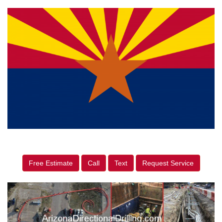
Free Estimate
Call
Text
Request Service