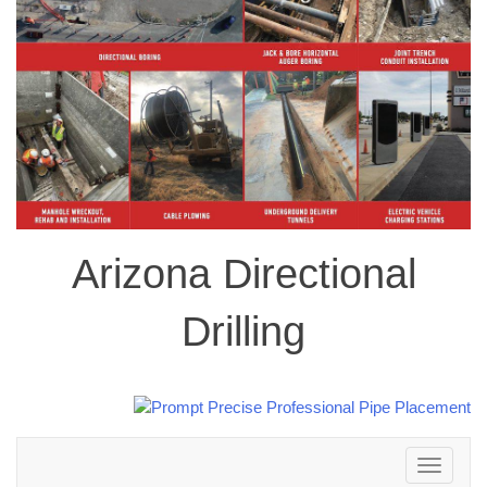
Arizona Directional
Drilling
Toggle
navigation