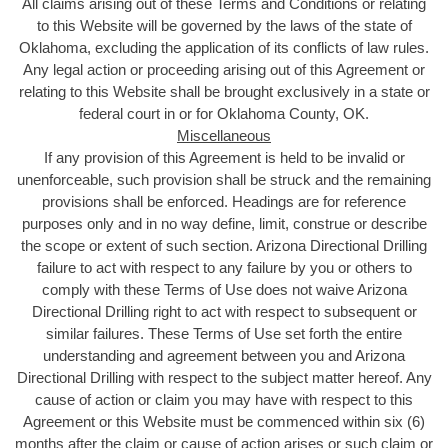
All claims arising out of these Terms and Conditions or relating
to this Website will be governed by the laws of the state of
Oklahoma, excluding the application of its conflicts of law rules.
Any legal action or proceeding arising out of this Agreement or
relating to this Website shall be brought exclusively in a state or
federal court in or for Oklahoma County, OK.
Miscellaneous
If any provision of this Agreement is held to be invalid or
unenforceable, such provision shall be struck and the remaining
provisions shall be enforced. Headings are for reference
purposes only and in no way define, limit, construe or describe
the scope or extent of such section. Arizona Directional Drilling
failure to act with respect to any failure by you or others to
comply with these Terms of Use does not waive Arizona
Directional Drilling right to act with respect to subsequent or
similar failures. These Terms of Use set forth the entire
understanding and agreement between you and Arizona
Directional Drilling with respect to the subject matter hereof. Any
cause of action or claim you may have with respect to this
Agreement or this Website must be commenced within six (6)
months after the claim or cause of action arises or such claim or