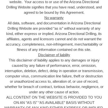
website. Your access to or use of the Arizona Directional
Drilling Website signifies that you have read, understood, and
agreed to be bound by this Agreement.
No warranty
All data, software, and documentation in Arizona Directional
Drilling Website are provided “as is” without warranty of any
kind, either express or implied. Arizona Directional Drilling, its
affiliates, agents and licensors cannot and do not warrant the
accuracy, completeness, non-infringement, merchantability or
fitness of any information contained on this site.
Disclaimer of liability
This disclaimer of liability applies to any damages or injury
caused by any failure of performance, error, omission,
interruption, deletion, defect, delay in operation or transmission,
computer virus, communication line failure, theft or destruction
or unauthorized access to, alteration of, or use of record,
whether for breach of contract, tortious behavior, negligence, or
under any other cause of action.
ALL CONTENT ON THE WEBSITE IS PROVIDED TO YOU
ON AN “AS IS” “AS AVAILABLE” BASIS WITHOUT
WARRANTY OF ANY KIND EITHER EXPRESS OR IMPLIED,