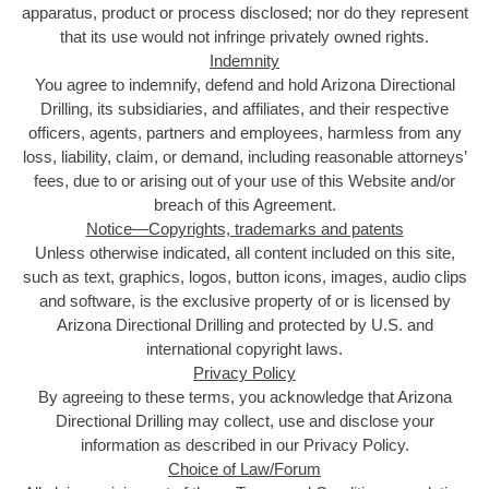
apparatus, product or process disclosed; nor do they represent
that its use would not infringe privately owned rights.
Indemnity
You agree to indemnify, defend and hold Arizona Directional
Drilling, its subsidiaries, and affiliates, and their respective
officers, agents, partners and employees, harmless from any
loss, liability, claim, or demand, including reasonable attorneys’
fees, due to or arising out of your use of this Website and/or
breach of this Agreement.
Notice—Copyrights, trademarks and patents
Unless otherwise indicated, all content included on this site,
such as text, graphics, logos, button icons, images, audio clips
and software, is the exclusive property of or is licensed by
Arizona Directional Drilling and protected by U.S. and
international copyright laws.
Privacy Policy
By agreeing to these terms, you acknowledge that Arizona
Directional Drilling may collect, use and disclose your
information as described in our Privacy Policy.
Choice of Law/Forum