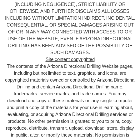
(INCLUDING NEGLIGENCE), STRICT LIABILITY OR
OTHERWISE, AND FURTHER DISCLAIMS ALL LOSSES,
INCLUDING WITHOUT LIMITATION INDIRECT, INCIDENTAL,
CONSEQUENTIAL, OR SPECIAL DAMAGES ARISING OUT
OF OR IN ANY WAY CONNECTED WITH ACCESS TO OR
USE OF THE WEBSITE, EVEN IF ARIZONA DIRECTIONAL
DRILLING HAS BEEN ADVISED OF THE POSSIBILITY OF
SUCH DAMAGES.
Site content copyrighted
The contents of the Arizona Directional Drilling
Website pages,
including but not limited to text, graphics, and icons, are
copyrighted materials owned or controlled by Arizona Directional
Drilling and contain Arizona Directional Drilling name,
trademarks, service marks, and trade names. You may
download one copy of these materials on any single computer
and print a copy of the materials for your use in learning about,
evaluating, or acquiring Arizona Directional Drilling services or
products. No other permission is granted to you to print, copy,
reproduce, distribute, transmit, upload, download, store, display
in public, alter, or modify these materials. No permission is