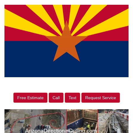
Free Estimate
Call
Text
Request Service