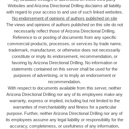
Websites and Arizona Directional Drilling disclaims all liability
with regard to your access to and use of such linked websites.
No endorsement of opinions of authors published on site
The views and opinions of authors published on this site do not
necessarily reflect those of Arizona Directional Drilling
.
Reference to or posting of documents from any specific
commercial products, processes, or services by trade name,
trademark, manufacturer, or otherwise does not necessarily
constitute or imply its endorsement, recommendation, or
favoring by Arizona Directional Drilling. No information or
statements contained on this server shall be used for the
purposes of advertising, or to imply an endorsement or
recommendation.
With respect to documents available from this server, neither
Arizona Directional Drilling nor any of its employees make any
warranty, express or implied, including but not limited to the
warranties of merchantability and fitness for a particular
purpose. Further, neither Arizona Directional Drilling nor any of
its employees assume any legal liability or responsibility for the
accuracy, completeness, or usefulness of any information,