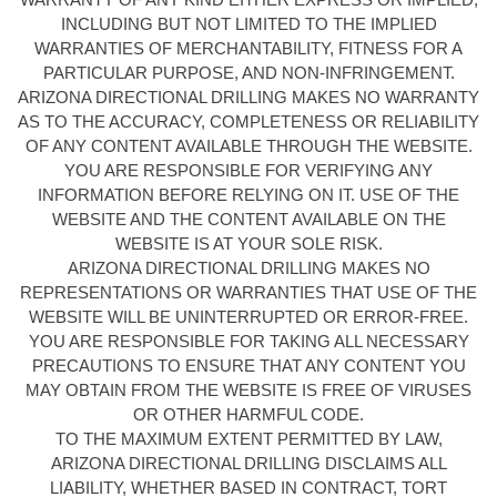
INCLUDING BUT NOT LIMITED TO THE IMPLIED
WARRANTIES OF MERCHANTABILITY, FITNESS FOR A
PARTICULAR PURPOSE, AND NON-INFRINGEMENT.
ARIZONA DIRECTIONAL DRILLING MAKES NO WARRANTY
AS TO THE ACCURACY, COMPLETENESS OR RELIABILITY
OF ANY CONTENT AVAILABLE THROUGH THE WEBSITE.
YOU ARE RESPONSIBLE FOR VERIFYING ANY
INFORMATION BEFORE RELYING ON IT. USE OF THE
WEBSITE AND THE CONTENT AVAILABLE ON THE
WEBSITE IS AT YOUR SOLE RISK.
ARIZONA DIRECTIONAL DRILLING MAKES NO
REPRESENTATIONS OR WARRANTIES THAT USE OF THE
WEBSITE WILL BE UNINTERRUPTED OR ERROR-FREE.
YOU ARE RESPONSIBLE FOR TAKING ALL NECESSARY
PRECAUTIONS TO ENSURE THAT ANY CONTENT YOU
MAY OBTAIN FROM THE WEBSITE IS FREE OF VIRUSES
OR OTHER HARMFUL CODE.
TO THE MAXIMUM EXTENT PERMITTED BY LAW,
ARIZONA DIRECTIONAL DRILLING DISCLAIMS ALL
LIABILITY, WHETHER BASED IN CONTRACT, TORT