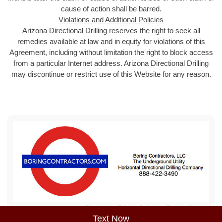
cause of action shall be barred.
Violations and Additional Policies
Arizona Directional Drilling reserves the right to seek all
remedies available at law and in equity for violations of this
Agreement, including without limitation the right to block access
from a particular Internet address. Arizona Directional Drilling
may discontinue or restrict use of this Website for any reason.
Sitemap
Privacy Policy
Terms of Use
Text Now