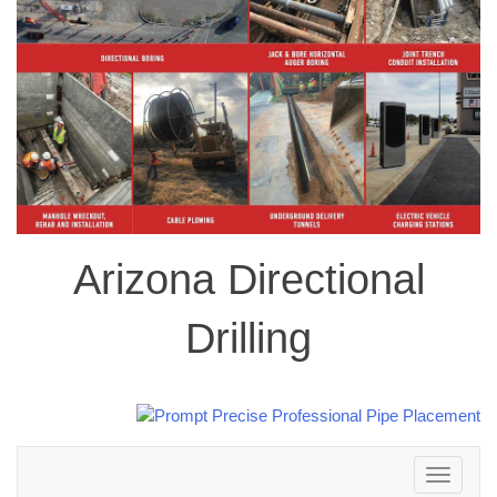
Arizona Directional
Drilling
Toggle
navigation