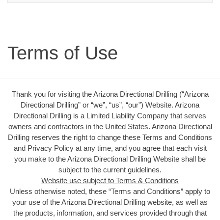
Terms of Use
Thank you for visiting the Arizona Directional Drilling (“Arizona
Directional Drilling” or “we”, “us”, “our”) Website. Arizona
Directional Drilling is a Limited Liability Company that serves
owners and contractors in the United States. Arizona Directional
Drilling reserves the right to change these Terms and Conditions
and Privacy Policy at any time, and you agree that each visit
you make to the Arizona Directional Drilling Website shall be
subject to the current guidelines.
Website use subject to Terms & Conditions
Unless otherwise noted, these “Terms and Conditions” apply to
your use of the Arizona Directional Drilling website, as well as
the products, information, and services provided through that