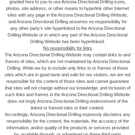
granted here to you to use Arizona Directional Drilling icons,
photos, site address, or other means to hyperlink other Internet
sites with any page in the Arizona Directional Drilling Website,
and Arizona Directional Drilling assumes no responsibility for
any other party’s site hyperlinked to the Arizona Directional
Drilling Website or in which any part of the Arizona Directional
Drilling Website has been hyperlinked.
No responsibility for links
The Arizona Directional Drilling Website may contain links to and
frames of sites, which are not maintained by Arizona Directional
Drilling. While we try to include only links to or frames of those
sites which are in good taste and safe for our visitors, we are not
responsible for the content of those sites and cannot guarantee
that sites will not change without our knowledge, and inclusion of
such links and frames in the Arizona Directional Drilling Website
does not imply Arizona Directional Drilling endorsement of the
linked or framed sites or their content.
Accordingly, Arizona Directional Drilling expressly disclaims any
responsibility for the content, the materials, the accuracy of the
information, and/or quality of the products or services provided
by, available through, or advertised on these third party