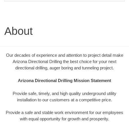
About
Our decades of experience and attention to project detail make
Arizona Directional Drilling the best choice for your next
directional drilling, auger boring and tunneling project.
Arizona Directional Drilling Mission Statement
Provide safe, timely, and high quality underground utility
installation to our customers at a competitive price.
Provide a safe and stable work environment for our employees
with equal opportunity for growth and prosperity.