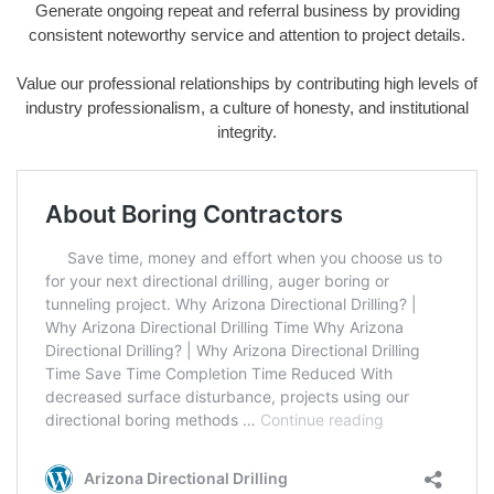
Generate ongoing repeat and referral business by providing
consistent noteworthy service and attention to project details.
Value our professional relationships by contributing high levels of
industry professionalism, a culture of honesty, and institutional
integrity.