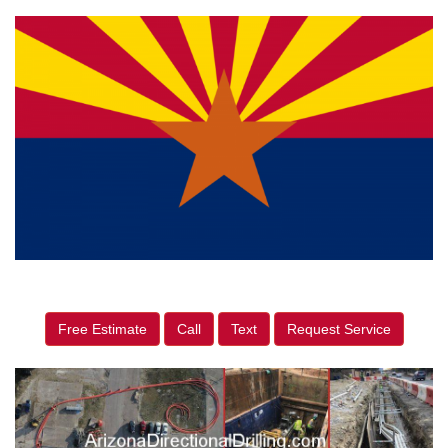
Free Estimate
Call
Text
Request Service