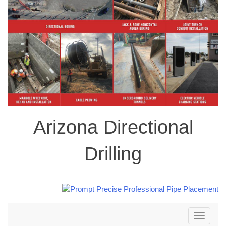
Arizona Directional
Drilling
Toggle
navigation