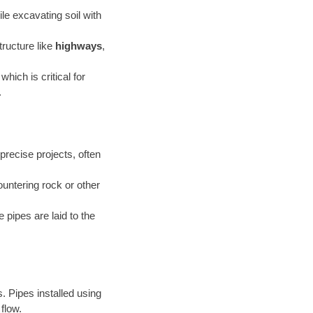
le excavating soil with
tructure like
highways
,
 which is critical for
.
precise projects, often
untering rock or other
 pipes are laid to the
. Pipes installed using
flow.