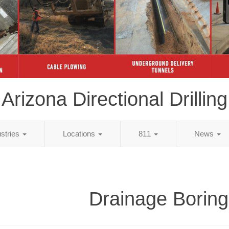
Arizona Directional Drilling
ustries
Locations
811
News
Drainage Boring