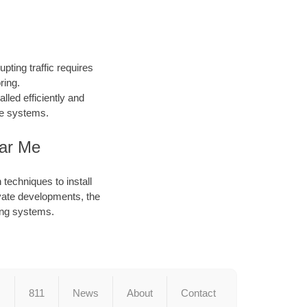
pting traffic requires
ring.
led efficiently and
ace systems.
ear Me
techniques to install
ivate developments, the
ting systems.
s
811
News
About
Contact