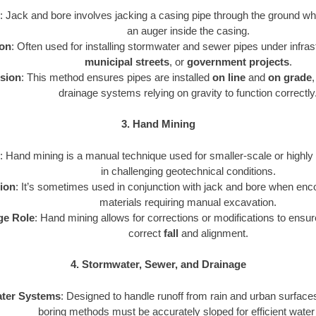
: Jack and bore involves jacking a casing pipe through the ground whi
an auger inside the casing.
ion
: Often used for installing stormwater and sewer pipes under infras
municipal streets
, or
government projects
.
ision
: This method ensures pipes are installed
on line
and
on grade
,
drainage systems relying on gravity to function correctly
3. Hand Mining
: Hand mining is a manual technique used for smaller-scale or highly 
in challenging geotechnical conditions.
tion
: It’s sometimes used in conjunction with jack and bore when enco
materials requiring manual excavation.
ge Role
: Hand mining allows for corrections or modifications to ensure
correct
fall
and alignment.
4. Stormwater, Sewer, and Drainage
ter Systems
: Designed to handle runoff from rain and urban surfaces
boring methods must be accurately sloped for efficient water 