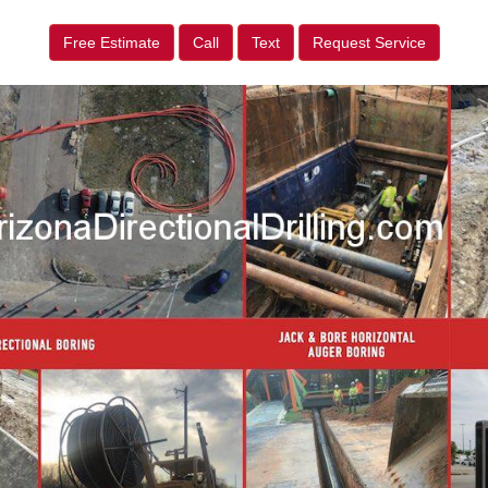
Free Estimate
Call
Text
Request Service