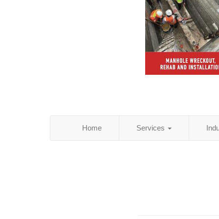
Home
Services
Ind