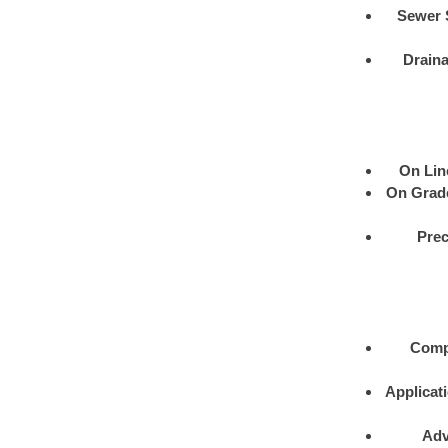
Sewer 
Drain
On Lin
On Grad
Prec
Comp
Applicat
Adv