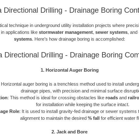
 Directional Drilling - Drainage Boring Con
tical technique in underground utility installation projects where precis
 in applications like
stormwater management
,
sewer systems
, and
systems
. Here’s how drainage boring is accomplished:
a Directional Drilling - Drainage Boring Co
1. Horizontal Auger Boring
: Horizontal auger boring is a trenchless method used to install undergr
drainage pipes, with precision and minimal surface disrupti
tion
: This method is ideal for crossing obstacles like
roads
and
railr
for installation while keeping the surface intact.
nage Role
: It is used to install gravity-fed drainage or sewer systems 
alignment to maintain the desired
% fall
for efficient water f
2. Jack and Bore