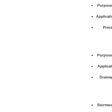
Purpose
Applicat
Prec
Purpose
Applica
Draina
Stormwa