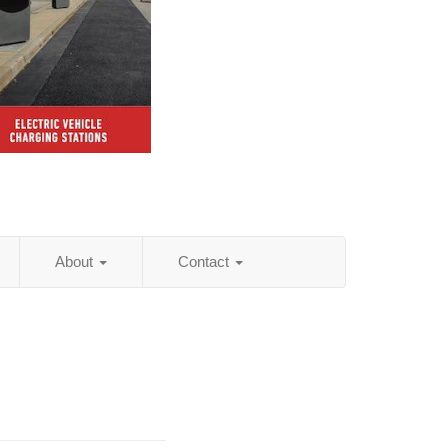
About
Contact