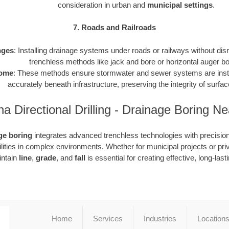
consideration in urban and
municipal settings
.
7. Roads and Railroads
nges
: Installing drainage systems under roads or railways without disru
trenchless methods like jack and bore or horizontal auger bo
ome
: These methods ensure stormwater and sewer systems are instal
accurately beneath infrastructure, preserving the integrity of surf
na Directional Drilling - Drainage Boring N
ge boring
integrates advanced trenchless technologies with precision 
tilities in complex environments. Whether for municipal projects or pr
aintain
line
,
grade
, and
fall
is essential for creating effective, long-las
Home
Services
Industries
Location