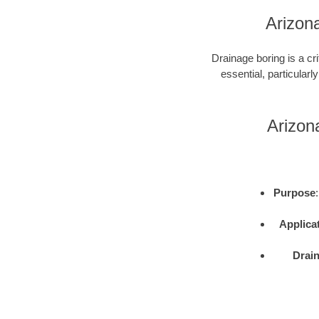
Arizona
Drainage boring is a cri
essential, particularly
Arizon
Purpose
Applica
Drai