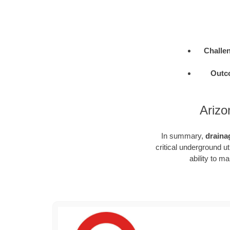
Challe
Outc
Arizo
In summary,
draina
critical underground u
ability to m