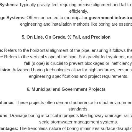
Systems
: Typically gravity-fed, requiring precise alignment and fall t
efficiently.
age Systems
: Often connected to municipal or
government infrastru
engineering and installation methods like boring are essenti
5. On Line, On Grade, % Fall, and Precision
e
: Refers to the horizontal alignment of the pipe, ensuring it follows th
e
: Refers to the vertical slope of the pipe. For gravity-fed systems, m
fall
(slope) is crucial to prevent blockages or inefficiency
ision
: Advanced boring technologies allow for high accuracy, ensuri
engineering specifications and project requirements.
6. Municipal and Government Projects
liance
: These projects often demand adherence to strict environmen
standards.
ions
: Drainage boring is critical in projects like highway drainage, rail
scale stormwater management systems.
antages
: The trenchless nature of boring minimizes surface disrupti