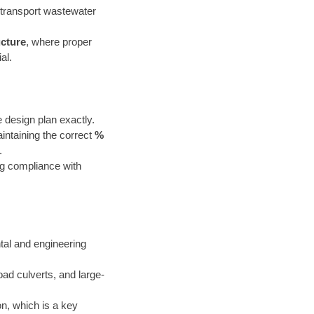
o transport wastewater
cture
, where proper
al.
e design plan exactly.
aintaining the correct
%
.
ng compliance with
tal and engineering
road culverts, and large-
on, which is a key