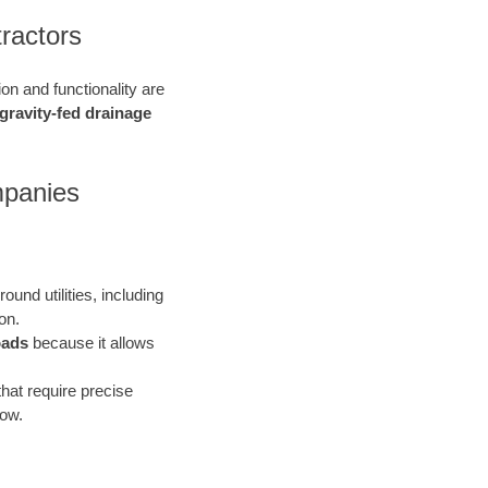
tractors
ion and functionality are
gravity-fed drainage
mpanies
ound utilities, including
on.
oads
because it allows
that require precise
low.