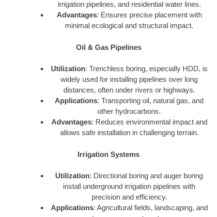
irrigation pipelines, and residential water lines.
Advantages
: Ensures precise placement with
minimal ecological and structural impact.
Oil & Gas Pipelines
Utilization
: Trenchless boring, especially HDD, is
widely used for installing pipelines over long
distances, often under rivers or highways.
Applications
: Transporting oil, natural gas, and
other hydrocarbons.
Advantages
: Reduces environmental impact and
allows safe installation in challenging terrain.
Irrigation Systems
Utilization
: Directional boring and auger boring
install underground irrigation pipelines with
precision and efficiency.
Applications
: Agricultural fields, landscaping, and