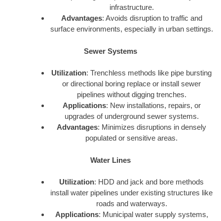
infrastructure.
Advantages
: Avoids disruption to traffic and
surface environments, especially in urban settings.
Sewer Systems
Utilization
: Trenchless methods like pipe bursting
or directional boring replace or install sewer
pipelines without digging trenches.
Applications
: New installations, repairs, or
upgrades of underground sewer systems.
Advantages
: Minimizes disruptions in densely
populated or sensitive areas.
Water Lines
Utilization
: HDD and jack and bore methods
install water pipelines under existing structures like
roads and waterways.
Applications
: Municipal water supply systems,