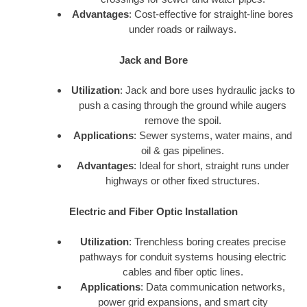
Advantages
: Cost-effective for straight-line bores
under roads or railways.
Jack and Bore
Utilization
: Jack and bore uses hydraulic jacks to
push a casing through the ground while augers
remove the spoil.
Applications
: Sewer systems, water mains, and
oil & gas pipelines.
Advantages
: Ideal for short, straight runs under
highways or other fixed structures.
Electric and Fiber Optic Installation
Utilization
: Trenchless boring creates precise
pathways for conduit systems housing electric
cables and fiber optic lines.
Applications
: Data communication networks,
power grid expansions, and smart city