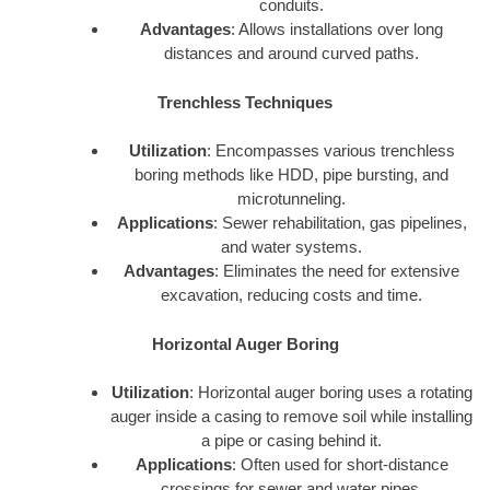
conduits.
Advantages
: Allows installations over long
distances and around curved paths.
Trenchless Techniques
Utilization
: Encompasses various trenchless
boring methods like HDD, pipe bursting, and
microtunneling.
Applications
: Sewer rehabilitation, gas pipelines,
and water systems.
Advantages
: Eliminates the need for extensive
excavation, reducing costs and time.
Horizontal Auger Boring
Utilization
: Horizontal auger boring uses a rotating
auger inside a casing to remove soil while installing
a pipe or casing behind it.
Applications
: Often used for short-distance
crossings for sewer and water pipes.