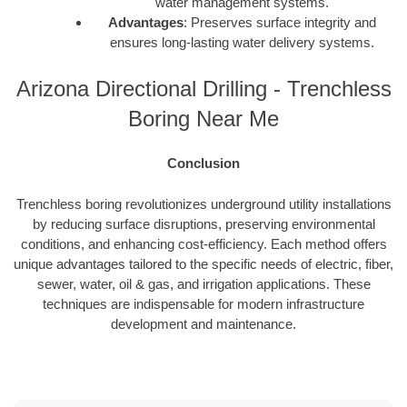
water management systems.
Advantages
: Preserves surface integrity and
ensures long-lasting water delivery systems.
Arizona Directional Drilling - Trenchless
Boring Near Me
Conclusion
Trenchless boring revolutionizes underground utility installations
by reducing surface disruptions, preserving environmental
conditions, and enhancing cost-efficiency. Each method offers
unique advantages tailored to the specific needs of electric, fiber,
sewer, water, oil & gas, and irrigation applications. These
techniques are indispensable for modern infrastructure
development and maintenance.