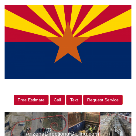
Free Estimate
Call
Text
Request Service