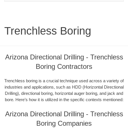
Trenchless Boring
Arizona Directional Drilling - Trenchless
Boring Contractors
Trenchless boring is a crucial technique used across a variety of
industries and applications, such as HDD (Horizontal Directional
Drilling), directional boring, horizontal auger boring, and jack and
bore. Here’s how it is utilized in the specific contexts mentioned:
Arizona Directional Drilling - Trenchless
Boring Companies