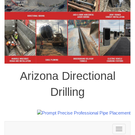
Arizona Directional
Drilling
Toggle
navigation