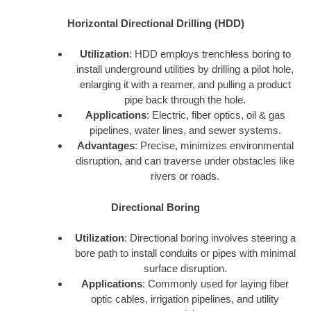
Horizontal Directional Drilling (HDD)
Utilization
: HDD employs trenchless boring to
install underground utilities by drilling a pilot hole,
enlarging it with a reamer, and pulling a product
pipe back through the hole.
Applications
: Electric, fiber optics, oil & gas
pipelines, water lines, and sewer systems.
Advantages
: Precise, minimizes environmental
disruption, and can traverse under obstacles like
rivers or roads.
Directional Boring
Utilization
: Directional boring involves steering a
bore path to install conduits or pipes with minimal
surface disruption.
Applications
: Commonly used for laying fiber
optic cables, irrigation pipelines, and utility